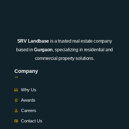
SRV Landbase
is a trusted real estate company
based in
Gurgaon
, specializing in residential and
commercial property solutions.
Company
-
Why Us
Awards
Careers
Contact Us