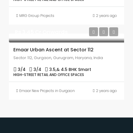
MRG Group Projects
2 years ago
Rs 3.45 Cr Onwards
Emaar Urban Ascent at Sector 112
Sector 112, Gurgaon, Gurugram, Haryana, India
3/4
3/4
3.5,& 4.5 BHK Smart
HIGH-STREET RETAIL AND OFFICE SPACES
Emaar New Projects in Gurgaon
2 years ago