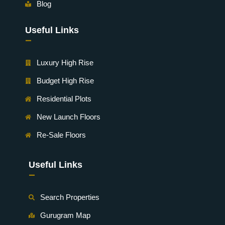
Blog
Useful Links
-
Luxury High Rise
Budget High Rise
Residential Plots
New Launch Floors
Re-Sale Floors
Useful Links
-
Search Properties
Gurugram Map