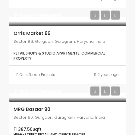
Price On Request
Orris Market 89
Sector 89, Gurgaon, Gurugram, Haryana, India
RETAIL SHOPS & STUDIO APARTMENTS, COMMERCIAL
PROPERTY
Orris Group Projects
2 years ago
Price On Request
MRG Bazaar 90
Sector 90, Gurgaon, Gurugram, Haryana, India
387.50
Sqft
HIGH-STREET RETAIL AND OFFICE SPACES