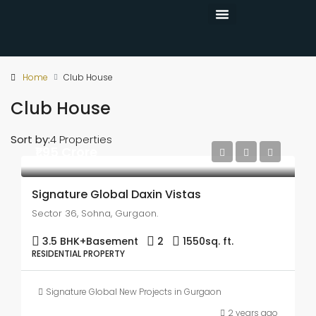
CONTACT US
Home
Club House
Club House
Sort by:
4 Properties
₹1.95 Crore
Signature Global Daxin Vistas
Sector 36, Sohna, Gurgaon.
3.5 BHK+Basement
2
1550
sq. ft.
RESIDENTIAL PROPERTY
Signature Global New Projects in Gurgaon
2 years ago