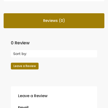
Reviews (0)
0 Review
Sort by:
Leave a Review
Leave a Review
Email