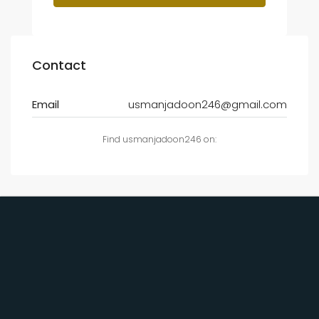
Contact
Email
usmanjadoon246@gmail.com
Find usmanjadoon246 on: