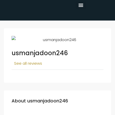
CONTACT US
usmanjadoon246
See all reviews
About usmanjadoon246