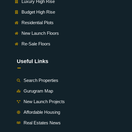
Luxury High Rise
Budget High Rise
Residential Plots
New Launch Floors
Re-Sale Floors
Useful Links
-
Search Properties
Gurugram Map
New Launch Projects
Affordable Housing
Real Estates News