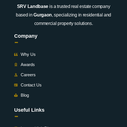
SRV Landbase
is a trusted real estate company
based in
Gurgaon
, specializing in residential and
commercial property solutions.
Company
-
Why Us
Awards
Careers
Contact Us
Blog
Useful Links
-