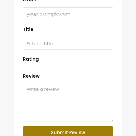
Title
Rating
Review
Submit Review