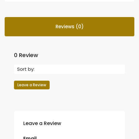
Reviews (0)
0 Review
Sort by:
Leave a Review
Leave a Review
Email