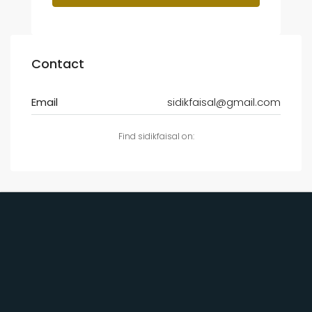
Contact
Email
sidikfaisal@gmail.com
Find sidikfaisal on: