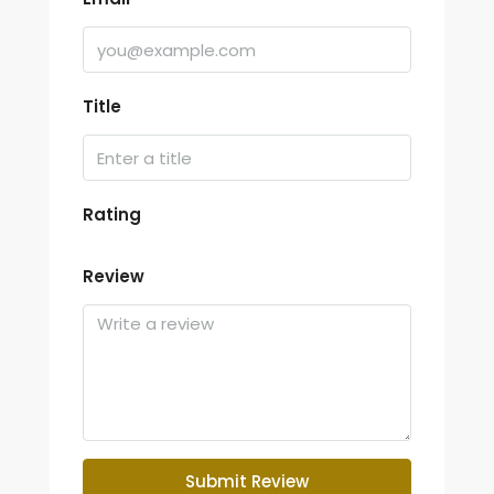
Title
Rating
Review
Submit Review