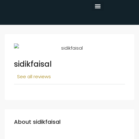
CONTACT US
sidikfaisal
See all reviews
About sidikfaisal