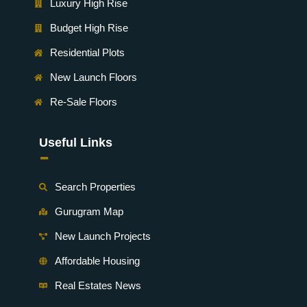
Luxury High Rise
Budget High Rise
Residential Plots
New Launch Floors
Re-Sale Floors
Useful Links
-
Search Properties
Gurugram Map
New Launch Projects
Affordable Housing
Real Estates News