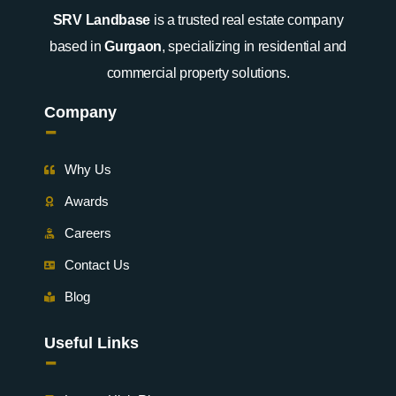
SRV Landbase
is a trusted real estate company
based in
Gurgaon
, specializing in residential and
commercial property solutions.
Company
-
Why Us
Awards
Careers
Contact Us
Blog
Useful Links
-