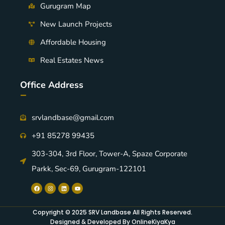
Gurugram Map
New Launch Projects
Affordable Housing
Real Estates News
Office Address
-
srvlandbase@gmail.com
+91 85278 99435
303-304, 3rd Floor, Tower-A, Spaze Corporate
Parkk, Sec-69, Gurugram-122101
Copyright © 2025 SRV Landbase All Rights Reserved.
Designed & Developed By OnlineKiyaKya