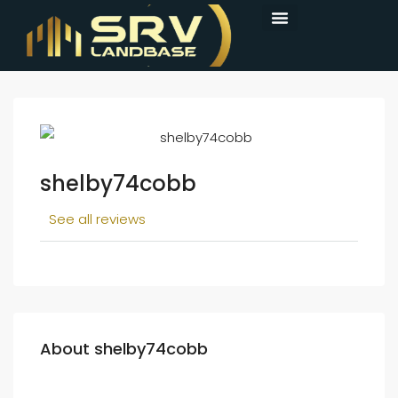
shelby74cobb
See all reviews
About shelby74cobb