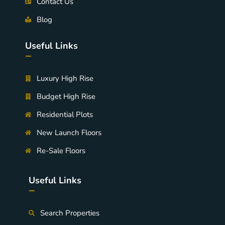
Contact Us
Blog
Useful Links
-
Luxury High Rise
Budget High Rise
Residential Plots
New Launch Floors
Re-Sale Floors
Useful Links
-
Search Properties