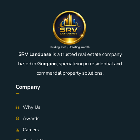
SRV Landbase
is a trusted real estate company
based in
Gurgaon
, specializing in residential and
commercial property solutions.
Company
-
Why Us
Awards
Careers