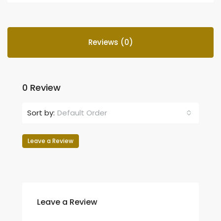
Reviews (0)
0 Review
Sort by:
Default Order
Leave a Review
Leave a Review