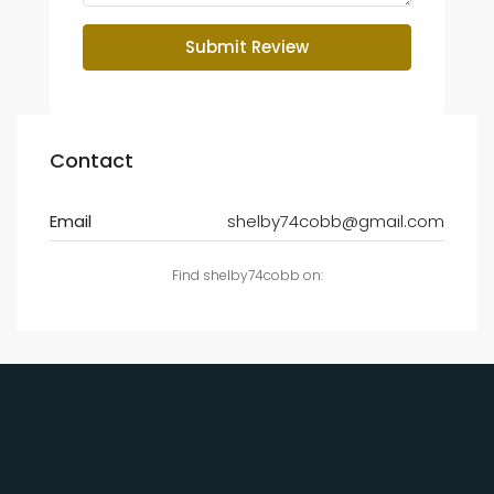
Submit Review
Contact
Email
shelby74cobb@gmail.com
Find shelby74cobb on: