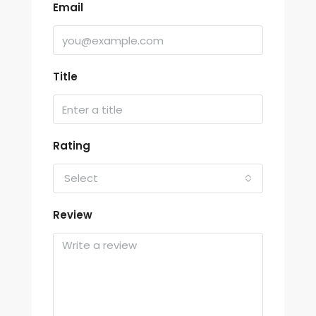
Email
Title
Rating
Select
Review