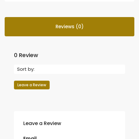
Reviews (0)
0 Review
Sort by:
Leave a Review
Leave a Review
Email