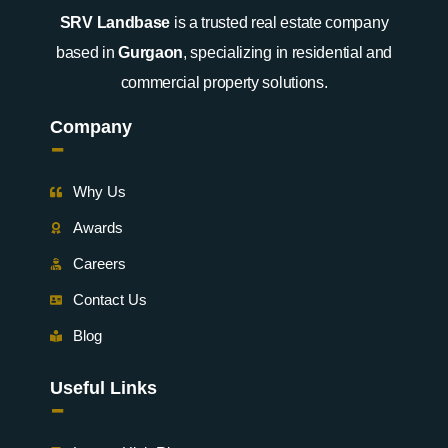
SRV Landbase
is a trusted real estate company
based in
Gurgaon
, specializing in residential and
commercial property solutions.
Company
-
Why Us
Awards
Careers
Contact Us
Blog
Useful Links
-