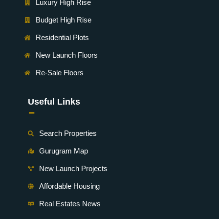
Luxury High Rise
Budget High Rise
Residential Plots
New Launch Floors
Re-Sale Floors
Useful Links
-
Search Properties
Gurugram Map
New Launch Projects
Affordable Housing
Real Estates News