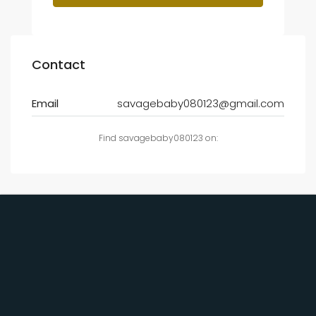
Contact
Email
savagebaby080123@gmail.com
Find savagebaby080123 on: