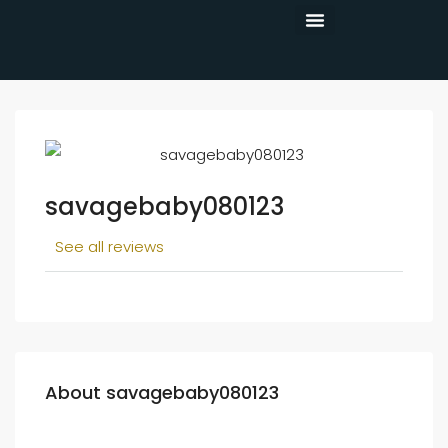
CONTACT US
savagebaby080123
See all reviews
About savagebaby080123