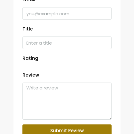
Title
Rating
Review
Submit Review