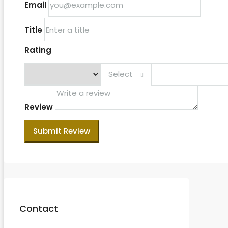
Email
Title
Rating
Select
Review
Submit Review
Contact