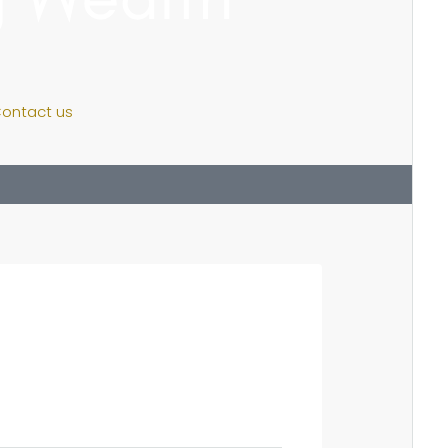
ontact us