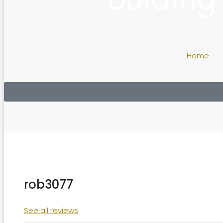
Home
rob3077
See all reviews