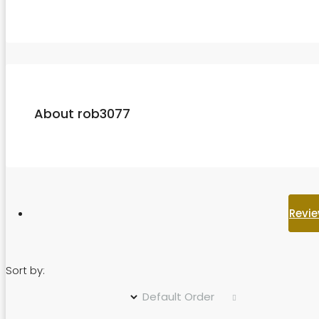
About rob3077
Revie
Sort by:
Default Order