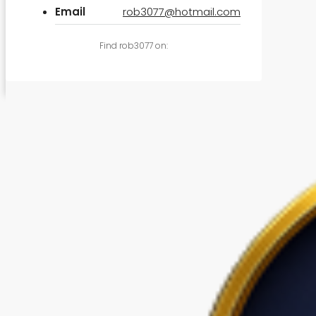
Email
rob3077@hotmail.com
Find rob3077 on: