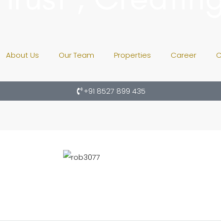
About Us
Our Team
Properties
Career
C
+91 8527 899 435