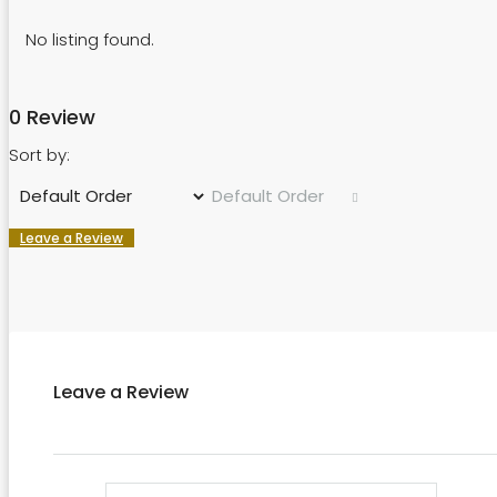
No listing found.
0 Review
Sort by:
Default Order
Leave a Review
Leave a Review