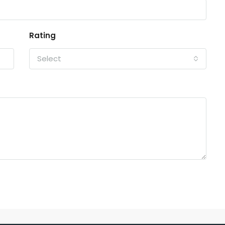
Rating
Select