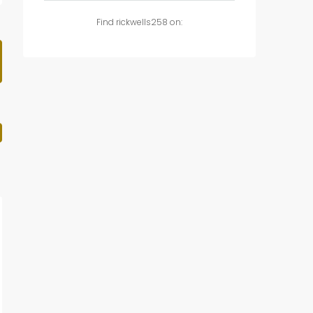
Find rickwells258 on: