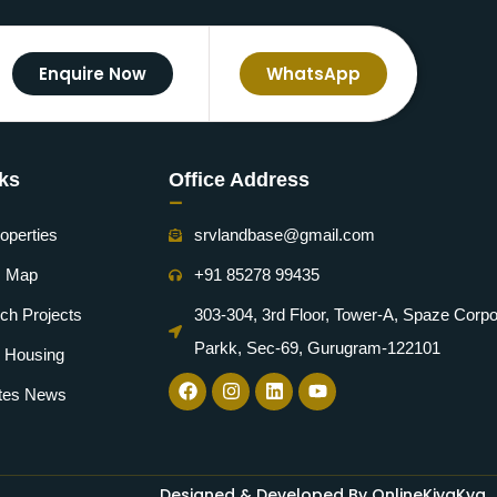
Enquire Now
WhatsApp
nks
Office Address
-
operties
srvlandbase@gmail.com
m Map
+91 85278 99435
ch Projects
303-304, 3rd Floor, Tower-A, Spaze Corpo
Parkk, Sec-69, Gurugram-122101
e Housing
ates News
Designed & Developed By OnlineKiyaKya