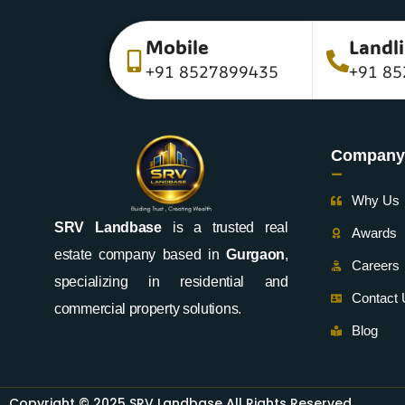
Mobile
Landl
+91 8527899435
+91 85
Company
-
Why Us
SRV Landbase
is a trusted real
Awards
estate company based in
Gurgaon
,
Careers
specializing in residential and
Contact
commercial property solutions.
Blog
Copyright © 2025 SRV Landbase All Rights Reserved.