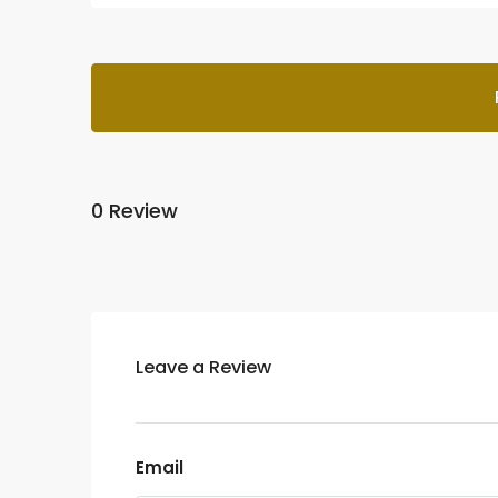
0 Review
Leave a Review
Email