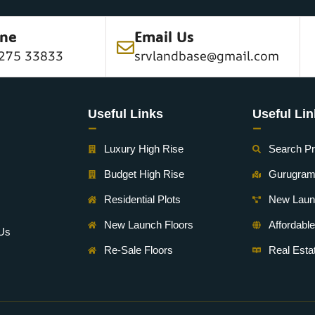
ine
Email Us
275 33833
srvlandbase@gmail.com
Useful Links
Useful Li
-
-
Luxury High Rise
Search Pr
Budget High Rise
Gurugra
Residential Plots
New Laun
New Launch Floors
Affordabl
 Us
Re-Sale Floors
Real Est