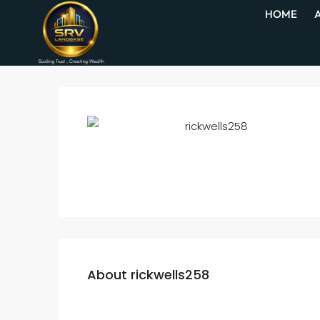
HOME
About rickwells258