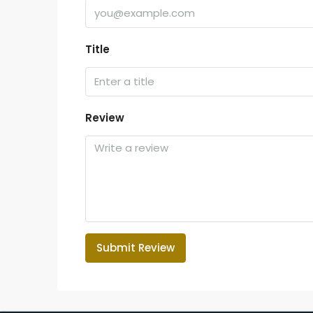
Title
Review
Submit Review