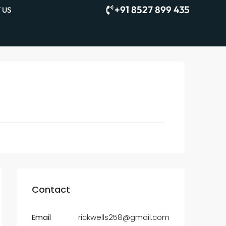
+91 8527 899 435
 US
Contact
Email
rickwells258@gmail.com