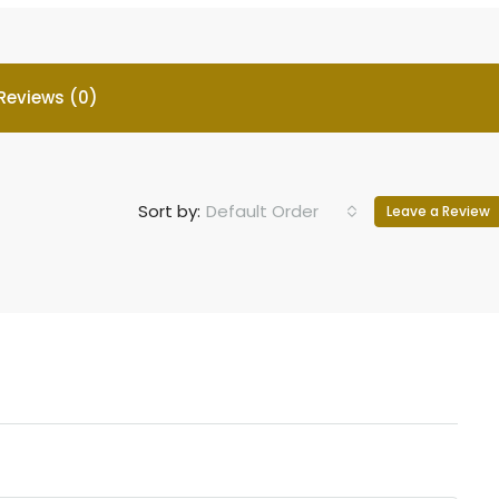
Reviews (0)
Sort by:
Default Order
Leave a Review