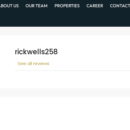
ABOUT US
OUR TEAM
PROPERTIES
CAREER
CONTACT
rickwells258
See all reviews