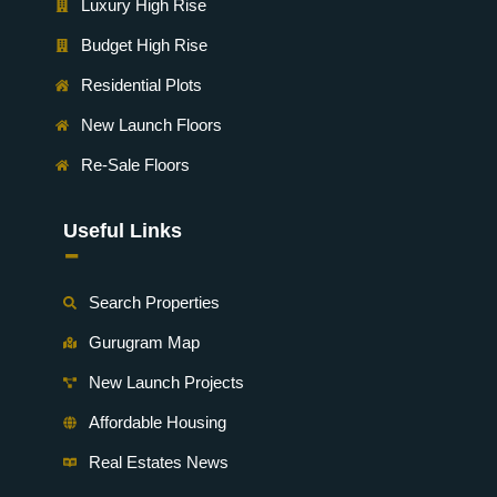
Luxury High Rise
Budget High Rise
Residential Plots
New Launch Floors
Re-Sale Floors
Useful Links
-
Search Properties
Gurugram Map
New Launch Projects
Affordable Housing
Real Estates News