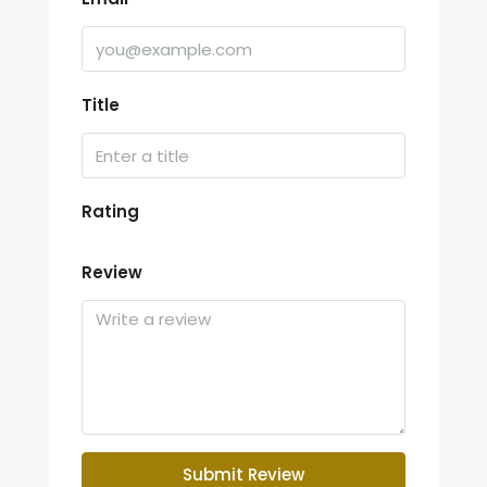
Title
Rating
Review
Submit Review