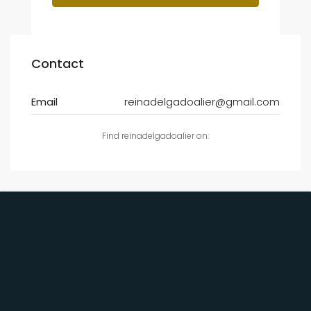
Contact
Email
reinadelgadoalier@gmail.com
Find reinadelgadoalier on: