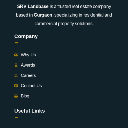
SRV Landbase
is a trusted real estate company
based in
Gurgaon
, specializing in residential and
commercial property solutions.
Company
-
Why Us
Awards
Careers
Contact Us
Blog
Useful Links
-