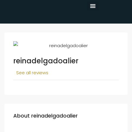
CONTACT US
reinadelgadoalier
See all reviews
About reinadelgadoalier