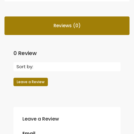
Reviews (0)
0 Review
Sort by:
Leave a Review
Leave a Review
Email