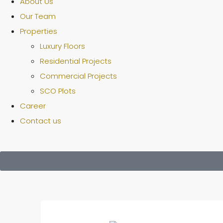
About Us
Our Team
Properties
Luxury Floors
Residential Projects
Commercial Projects
SCO Plots
Career
Contact us