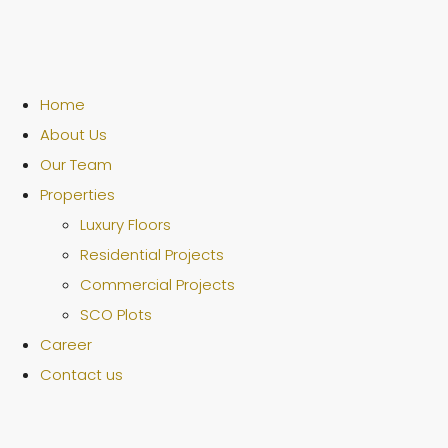
Home
About Us
Our Team
Properties
Luxury Floors
Residential Projects
Commercial Projects
SCO Plots
Career
Contact us