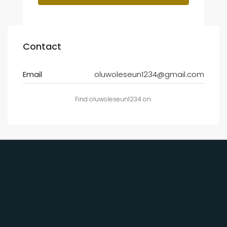
Contact
Email
oluwoleseun1234@gmail.com
Find oluwoleseun1234 on: