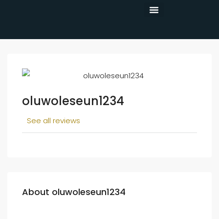
CONTACT US
oluwoleseun1234
See all reviews
About oluwoleseun1234