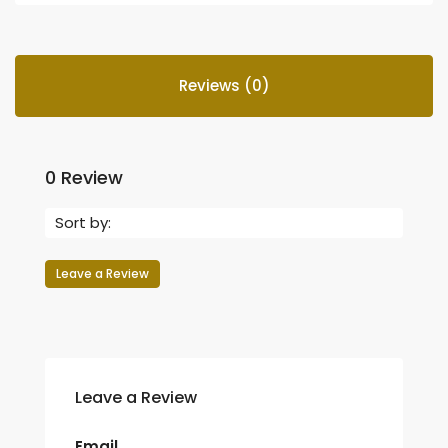
Reviews (0)
0 Review
Sort by:
Leave a Review
Leave a Review
Email