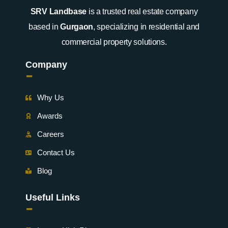
SRV Landbase
is a trusted real estate company
based in
Gurgaon
, specializing in residential and
commercial property solutions.
Company
-
Why Us
Awards
Careers
Contact Us
Blog
Useful Links
-