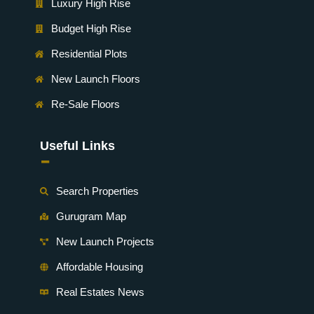
Luxury High Rise
Budget High Rise
Residential Plots
New Launch Floors
Re-Sale Floors
Useful Links
-
Search Properties
Gurugram Map
New Launch Projects
Affordable Housing
Real Estates News