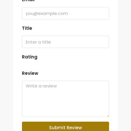
Title
Rating
Review
Submit Review