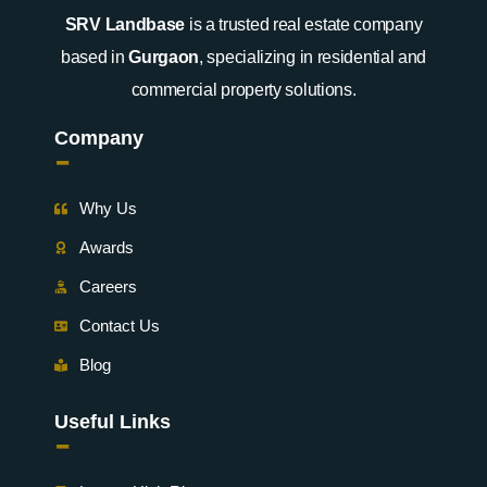
SRV Landbase
is a trusted real estate company
based in
Gurgaon
, specializing in residential and
commercial property solutions.
Company
-
Why Us
Awards
Careers
Contact Us
Blog
Useful Links
-