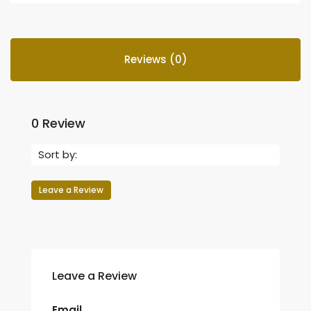
Reviews (0)
0 Review
Sort by:
Leave a Review
Leave a Review
Email