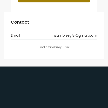
Contact
Email
nzambizeyi8@gmail.com
Find nzambizeyi8 on: