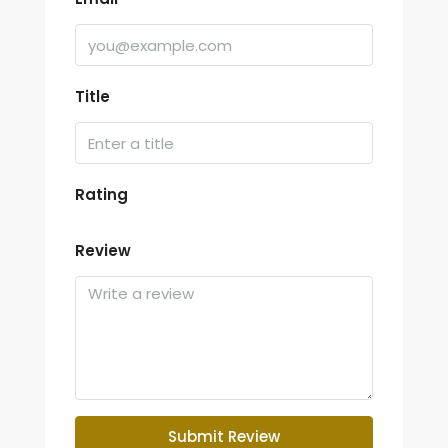
Title
Rating
Review
Submit Review