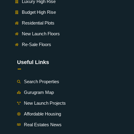
Luxury High Rise
Budget High Rise
Residential Plots
New Launch Floors
Re-Sale Floors
Useful Links
-
Search Properties
Gurugram Map
New Launch Projects
Affordable Housing
Real Estates News