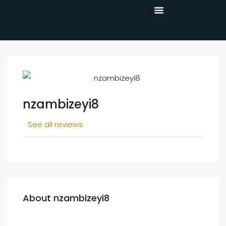
CONTACT US
nzambizeyi8
See all reviews
About nzambizeyi8