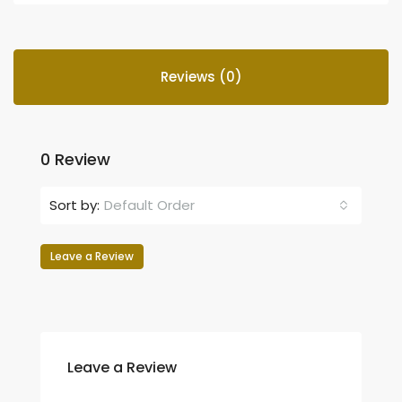
Reviews (0)
0 Review
Sort by:
Default Order
Leave a Review
Leave a Review