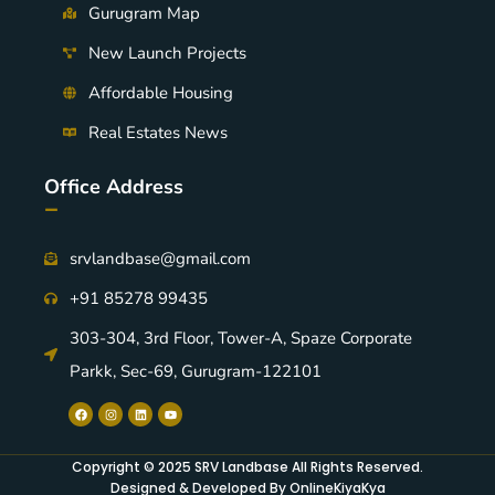
Gurugram Map
New Launch Projects
Affordable Housing
Real Estates News
Office Address
-
srvlandbase@gmail.com
+91 85278 99435
303-304, 3rd Floor, Tower-A, Spaze Corporate
Parkk, Sec-69, Gurugram-122101
Copyright © 2025 SRV Landbase All Rights Reserved.
Designed & Developed By OnlineKiyaKya