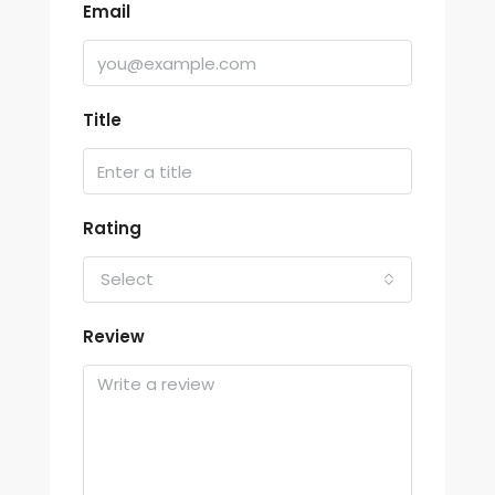
Email
Title
Rating
Select
Review