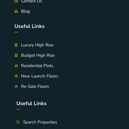
Contact Us
Blog
Useful Links
-
Luxury High Rise
Budget High Rise
Residential Plots
New Launch Floors
Re-Sale Floors
Useful Links
-
Search Properties