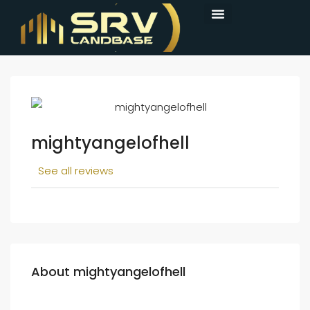
mightyangelofhell
See all reviews
About mightyangelofhell