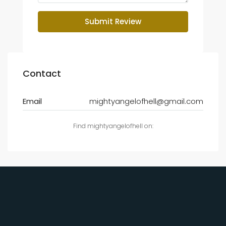
Submit Review
Contact
Email
mightyangelofhell@gmail.com
Find mightyangelofhell on: