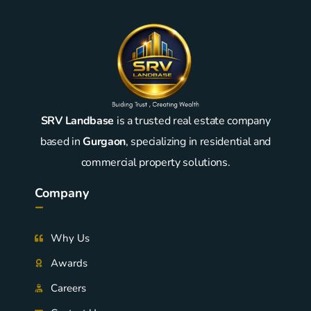
SRV Landbase
is a trusted real estate company
based in
Gurgaon
, specializing in residential and
commercial property solutions.
Company
-
Why Us
Awards
Careers