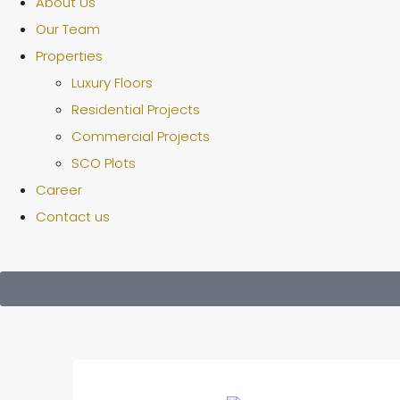
About Us
Our Team
Properties
Luxury Floors
Residential Projects
Commercial Projects
SCO Plots
Career
Contact us