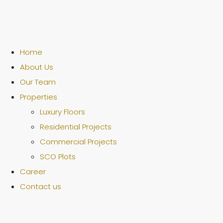
Home
About Us
Our Team
Properties
Luxury Floors
Residential Projects
Commercial Projects
SCO Plots
Career
Contact us