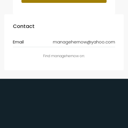
Contact
Email
managehernow@yahoo.com
Find managehernow on: