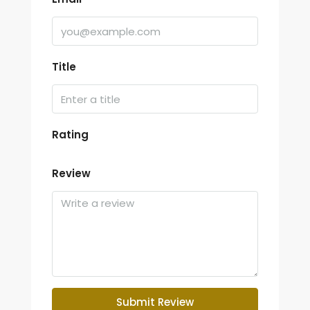
Title
Rating
Review
Submit Review