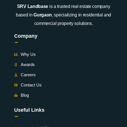
SRV Landbase
is a trusted real estate company
based in
Gurgaon
, specializing in residential and
commercial property solutions.
Company
-
Why Us
Awards
Careers
Contact Us
Blog
Useful Links
-