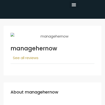
CONTACT US
managehernow
See all reviews
About managehernow