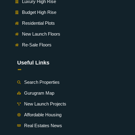
Luxury High Rise
Budget High Rise
Residential Plots
New Launch Floors
Re-Sale Floors
Useful Links
-
Search Properties
Gurugram Map
New Launch Projects
Affordable Housing
Real Estates News