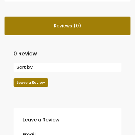
Reviews (0)
0 Review
Sort by:
Leave a Review
Leave a Review
Email