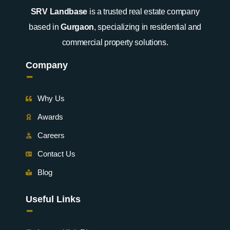
SRV Landbase
is a trusted real estate company
based in
Gurgaon
, specializing in residential and
commercial property solutions.
Company
-
Why Us
Awards
Careers
Contact Us
Blog
Useful Links
-