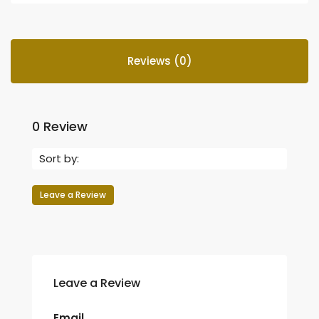
Reviews (0)
0 Review
Sort by:
Leave a Review
Leave a Review
Email