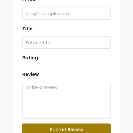
Title
Rating
Review
Submit Review