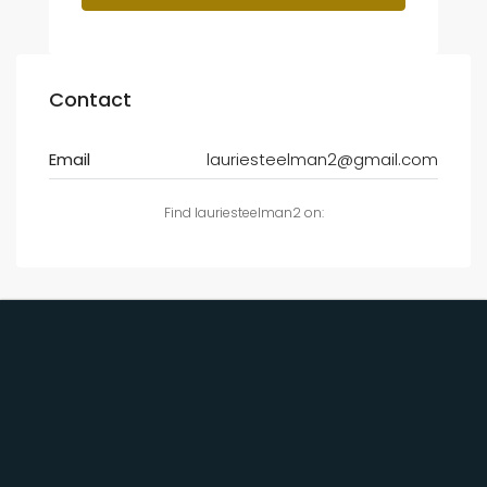
Contact
Email
lauriesteelman2@gmail.com
Find lauriesteelman2 on: