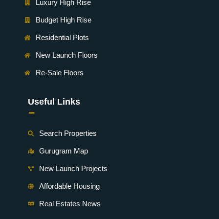
Luxury High Rise
Budget High Rise
Residential Plots
New Launch Floors
Re-Sale Floors
Useful Links
-
Search Properties
Gurugram Map
New Launch Projects
Affordable Housing
Real Estates News