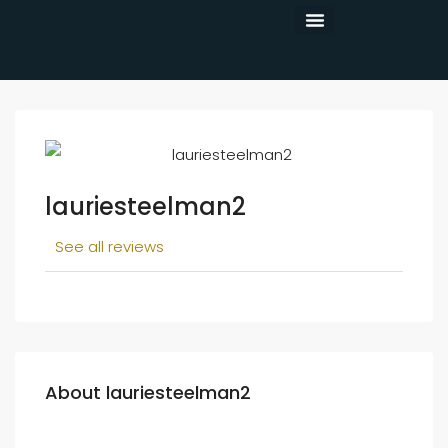
CONTACT US
lauriesteelman2
See all reviews
About lauriesteelman2