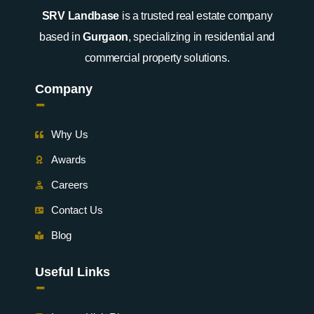
SRV Landbase
is a trusted real estate company
based in
Gurgaon
, specializing in residential and
commercial property solutions.
Company
-
Why Us
Awards
Careers
Contact Us
Blog
Useful Links
-