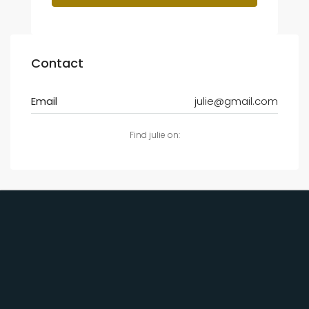
Contact
Email
julie@gmail.com
Find julie on: