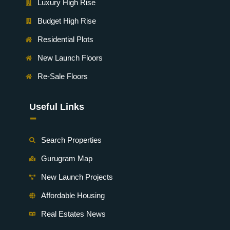
Luxury High Rise
Budget High Rise
Residential Plots
New Launch Floors
Re-Sale Floors
Useful Links
-
Search Properties
Gurugram Map
New Launch Projects
Affordable Housing
Real Estates News