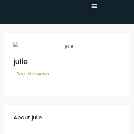
CONTACT US
julie
See all reviews
About julie