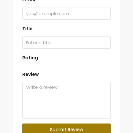
Title
Rating
Review
Submit Review