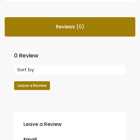
Reviews (0)
0 Review
Sort by:
Leave a Review
Leave a Review
Email