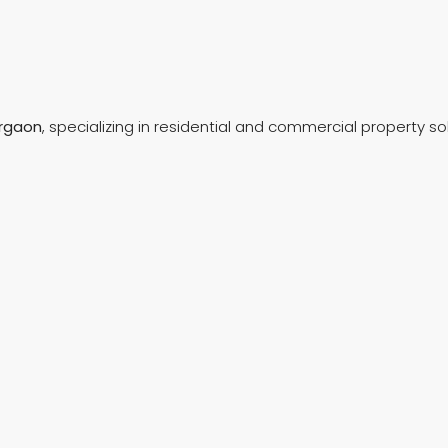
rgaon
, specializing in residential and commercial property so