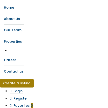
Home
About Us
Our Team
Properties
Career
Contact us
Create a Listing
Login
Register
Favorites
0