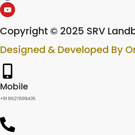
Copyright © 2025 SRV Landb
Designed & Developed By O
Mobile
+91 8527899435