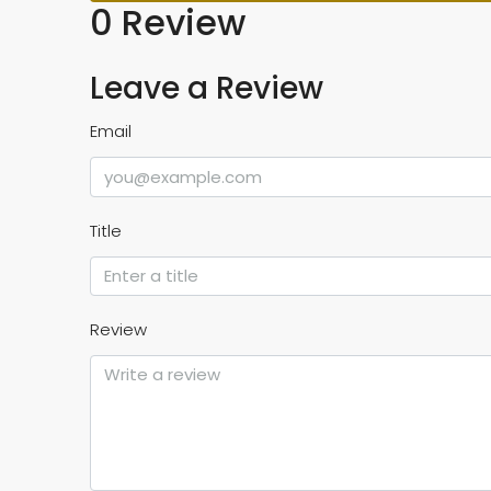
0 Review
Leave a Review
Email
Title
Review