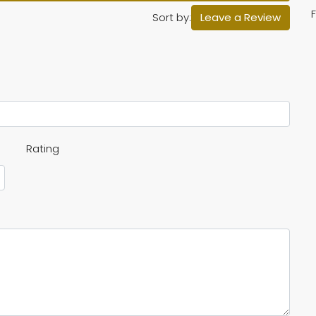
F
Sort by:
Leave a Review
Rating