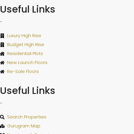
Useful Links
-
Luxury High Rise
Budget High Rise
Residential Plots
New Launch Floors
Re-Sale Floors
Useful Links
-
Search Properties
Gurugram Map