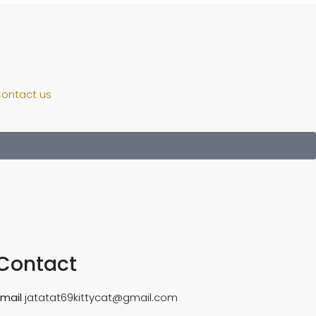
ontact us
Contact
Email
jatatat69kittycat@gmail.com