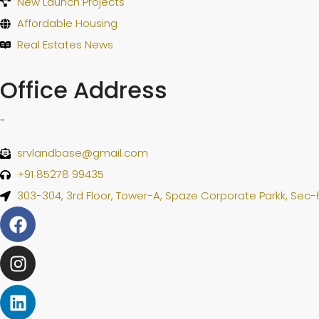
New Launch Projects
Affordable Housing
Real Estates News
Office Address
-
srvlandbase@gmail.com
+91 85278 99435
303-304, 3rd Floor, Tower-A, Spaze Corporate Parkk, Sec-