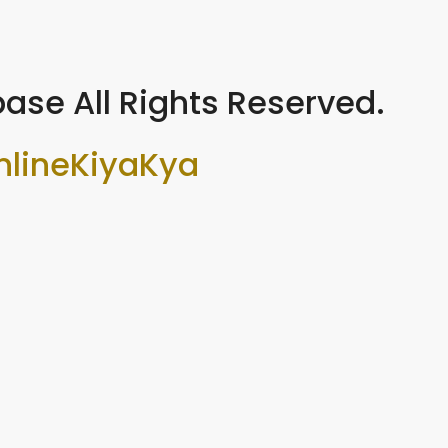
ase All Rights Reserved.
nlineKiyaKya