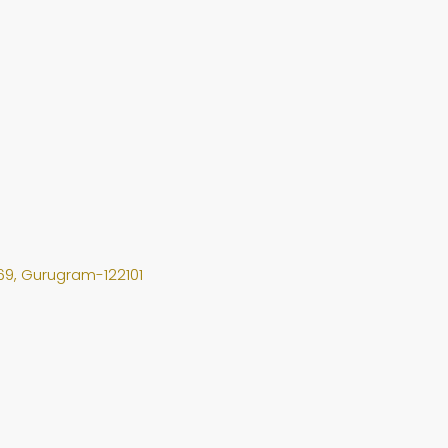
69, Gurugram-122101