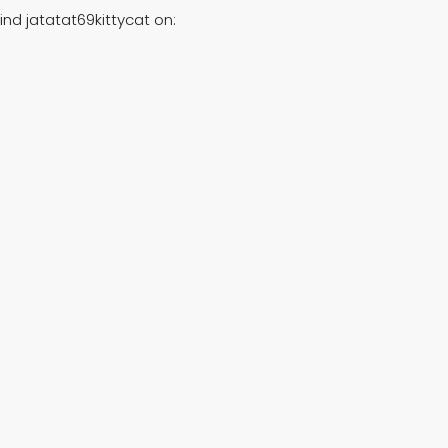
ind jatatat69kittycat on: