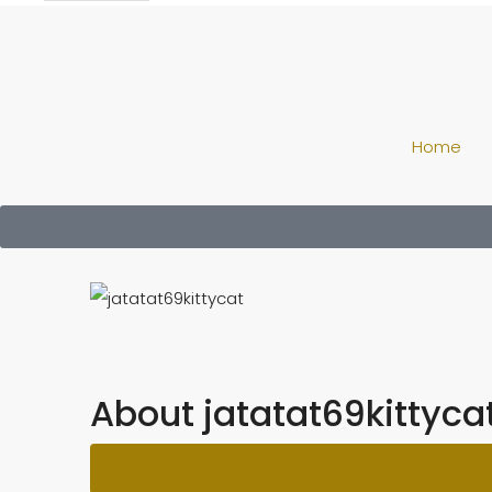
Home
About jatatat69kittyca
Re