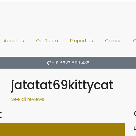
About Us
Our Team
Properties
Career
C
+91 8527 899 435
jatatat69kittycat
See all reviews
t
views (0)