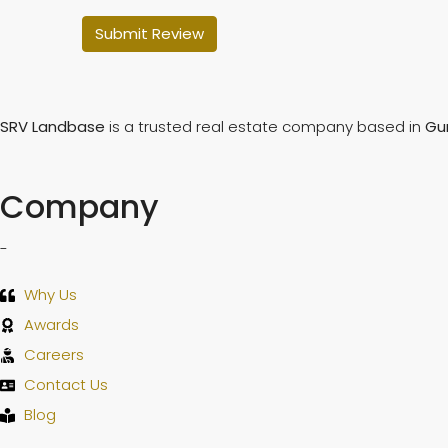
Submit Review
SRV Landbase
is a trusted real estate company based in
Gu
Company
-
Why Us
Awards
Careers
Contact Us
Blog