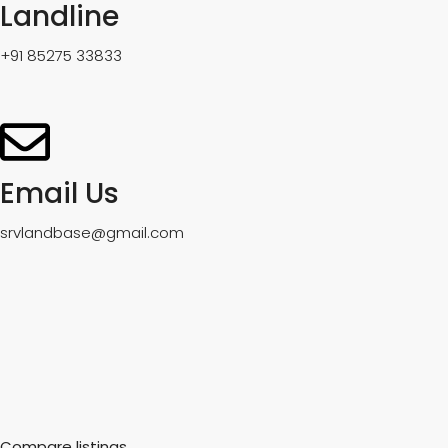
Landline
+91 85275 33833
Email Us
srvlandbase@gmail.com
Compare listings