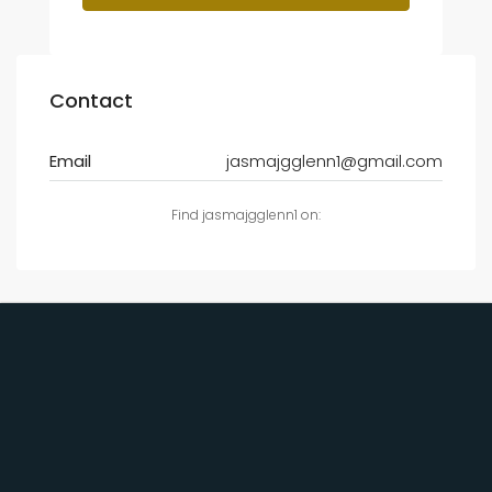
Contact
Email
jasmajgglenn1@gmail.com
Find jasmajgglenn1 on: