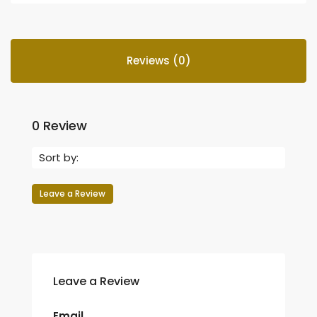
Reviews (0)
0 Review
Sort by:
Leave a Review
Leave a Review
Email