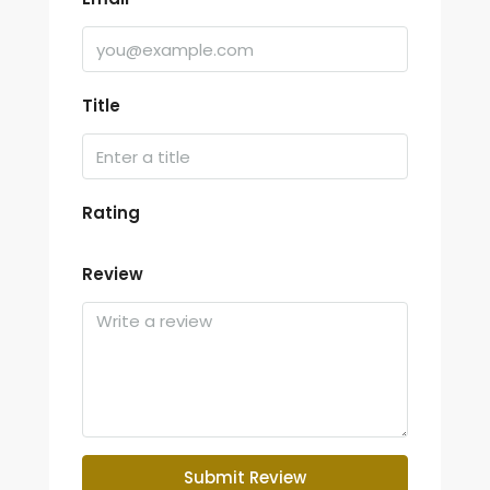
Title
Rating
Review
Submit Review