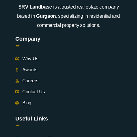
SRV Landbase
is a trusted real estate company
based in
Gurgaon
, specializing in residential and
commercial property solutions.
Company
-
Why Us
Awards
Careers
Contact Us
Blog
Useful Links
-