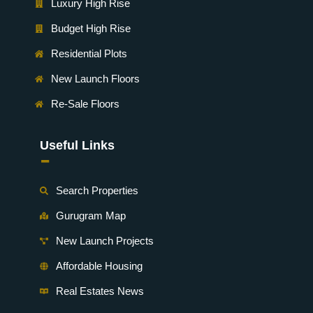
Luxury High Rise
Budget High Rise
Residential Plots
New Launch Floors
Re-Sale Floors
Useful Links
-
Search Properties
Gurugram Map
New Launch Projects
Affordable Housing
Real Estates News