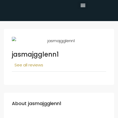
CONTACT US
jasmajgglenn1
See all reviews
About jasmajgglenn1