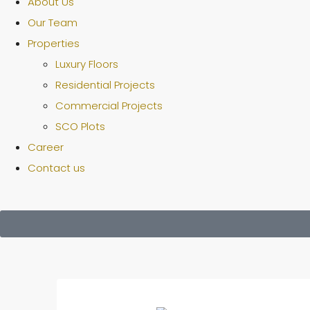
About Us
Our Team
Properties
Luxury Floors
Residential Projects
Commercial Projects
SCO Plots
Career
Contact us