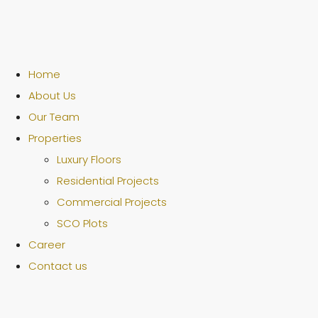
Home
About Us
Our Team
Properties
Luxury Floors
Residential Projects
Commercial Projects
SCO Plots
Career
Contact us