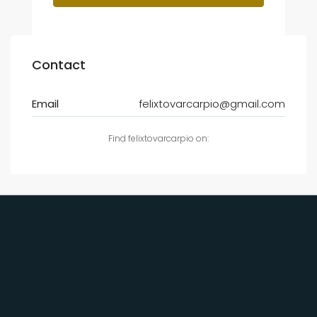
Contact
Email
felixtovarcarpio@gmail.com
Find felixtovarcarpio on: