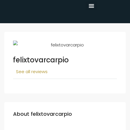
CONTACT US
felixtovarcarpio
See all reviews
About felixtovarcarpio