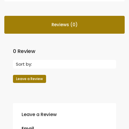
Reviews (0)
0 Review
Sort by:
Leave a Review
Leave a Review
Email