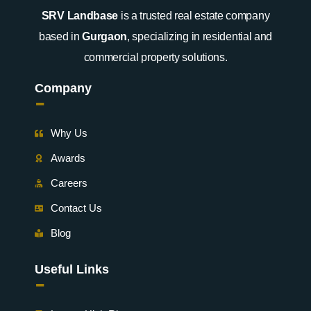
SRV Landbase
is a trusted real estate company
based in
Gurgaon
, specializing in residential and
commercial property solutions.
Company
-
Why Us
Awards
Careers
Contact Us
Blog
Useful Links
-