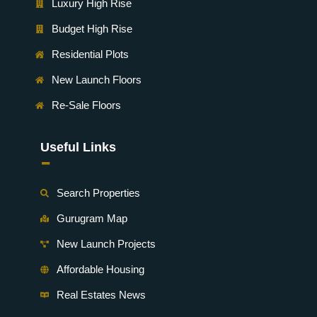
Luxury High Rise
Budget High Rise
Residential Plots
New Launch Floors
Re-Sale Floors
Useful Links
-
Search Properties
Gurugram Map
New Launch Projects
Affordable Housing
Real Estates News