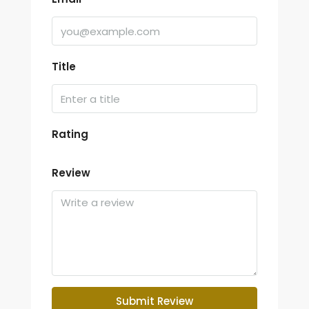
Title
Rating
Review
Submit Review