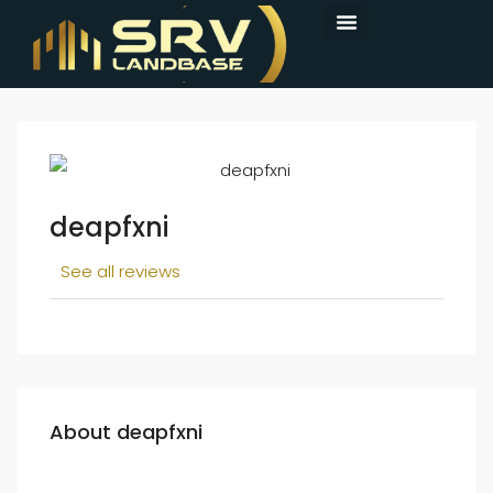
deapfxni
See all reviews
About deapfxni