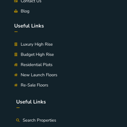
Contact Us
Blog
Useful Links
-
Luxury High Rise
Budget High Rise
Residential Plots
New Launch Floors
Re-Sale Floors
Useful Links
-
Search Properties