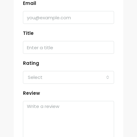
Email
Title
Rating
Select
Review