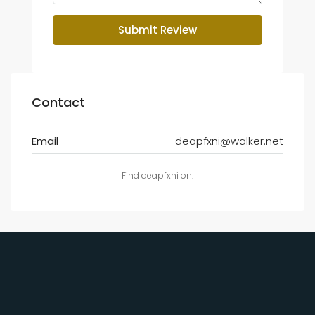
Submit Review
Contact
Email
deapfxni@walker.net
Find deapfxni on: