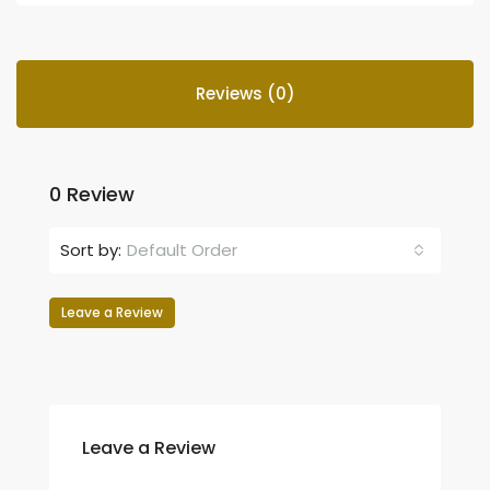
Reviews (0)
0 Review
Sort by:
Default Order
Leave a Review
Leave a Review