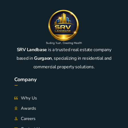
SRV Landbase
is a trusted real estate company
based in
Gurgaon
, specializing in residential and
commercial property solutions.
Company
-
Why Us
Awards
Careers