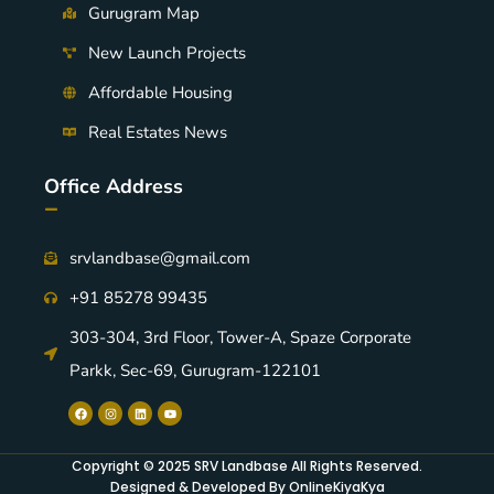
Gurugram Map
New Launch Projects
Affordable Housing
Real Estates News
Office Address
-
srvlandbase@gmail.com
+91 85278 99435
303-304, 3rd Floor, Tower-A, Spaze Corporate
Parkk, Sec-69, Gurugram-122101
Copyright © 2025 SRV Landbase All Rights Reserved.
Designed & Developed By OnlineKiyaKya