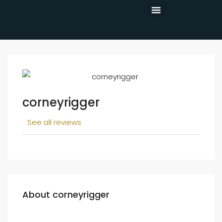
CONTACT US
corneyrigger
See all reviews
About corneyrigger