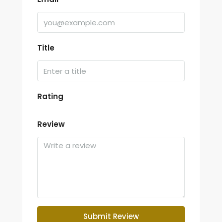
Title
Rating
Review
Submit Review