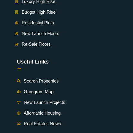
Luxury High Rise
Budget High Rise
Residential Plots
New Launch Floors
Re-Sale Floors
Useful Links
-
Search Properties
Gurugram Map
New Launch Projects
Affordable Housing
Real Estates News