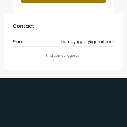
Contact
Email
corneyrigger@gmail.com
Find corneyrigger on: