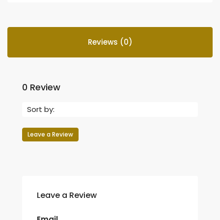
Reviews (0)
0 Review
Sort by:
Leave a Review
Leave a Review
Email