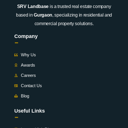
SRV Landbase
is a trusted real estate company
based in
Gurgaon
, specializing in residential and
commercial property solutions.
Company
-
Why Us
Awards
Careers
Contact Us
Blog
Useful Links
-