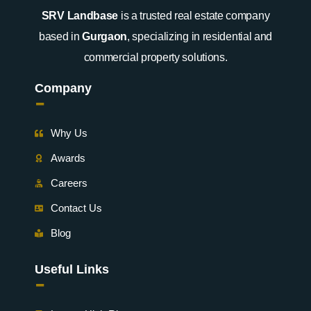
SRV Landbase
is a trusted real estate company
based in
Gurgaon
, specializing in residential and
commercial property solutions.
Company
-
Why Us
Awards
Careers
Contact Us
Blog
Useful Links
-