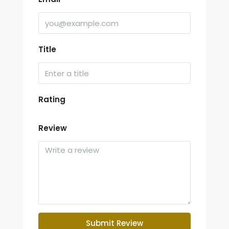
Title
Rating
Review
Submit Review