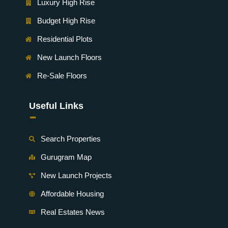
Luxury High Rise
Budget High Rise
Residential Plots
New Launch Floors
Re-Sale Floors
Useful Links
-
Search Properties
Gurugram Map
New Launch Projects
Affordable Housing
Real Estates News