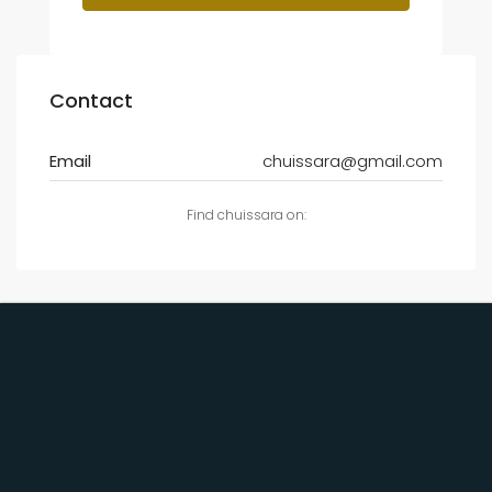
Contact
Email
chuissara@gmail.com
Find chuissara on: