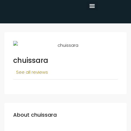
CONTACT US
chuissara
See all reviews
About chuissara