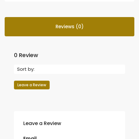
Reviews (0)
0 Review
Sort by:
Leave a Review
Leave a Review
Email