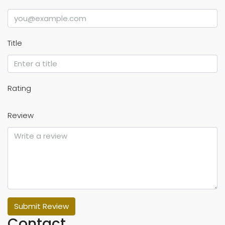
Title
Rating
Review
Submit Review
Contact