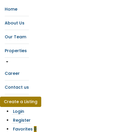
Home
About Us
Our Team
Properties
Career
Contact us
Create a Listing
Login
Register
Favorites
0