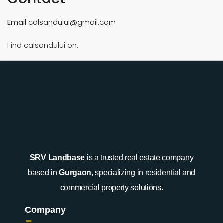
Email
calsandului@gmail.com
Find calsandului on:
SRV Landbase
is a trusted real estate company
based in
Gurgaon
, specializing in residential and
commercial property solutions.
Company
-