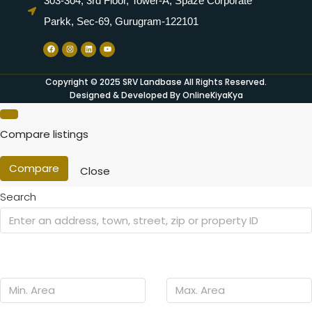
303-304, 3rd Floor, Tower-A, Spaze Corporate
Parkk, Sec-69, Gurugram-122101
Copyright © 2025 SRV Landbase All Rights Reserved.
Designed & Developed By OnlineKiyaKya
Compare listings
Compare
Close
Search