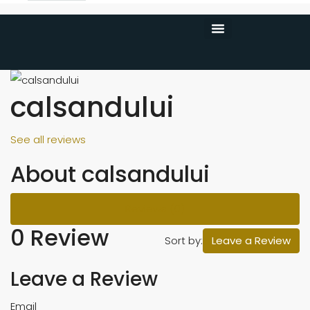
CONTACT US
calsandului
See all reviews
About calsandului
Reviews (0)
0 Review
Sort by:
Leave a Review
Leave a Review
Email