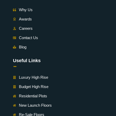
Why Us
Awards
Careers
Contact Us
Blog
Useful Links
-
Luxury High Rise
Budget High Rise
Residential Plots
New Launch Floors
Re-Sale Floors