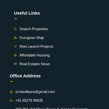
Useful Links
-
Search Properties
Gurugram Map
New Launch Projects
Affordable Housing
Real Estates News
Office Address
-
srvlandbase@gmail.com
+91 85278 99435