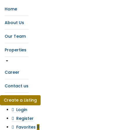
Home
About Us
Our Team
Properties
Career
Contact us
Create a Listing
Login
Register
Favorites
0