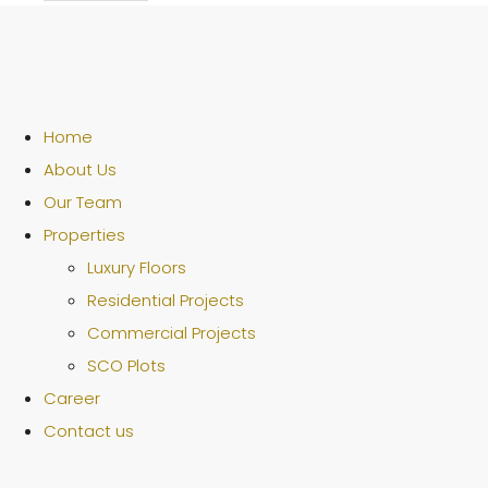
Home
About Us
Our Team
Properties
Luxury Floors
Residential Projects
Commercial Projects
SCO Plots
Career
Contact us