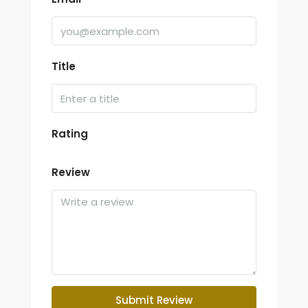
Title
Rating
Review
Submit Review