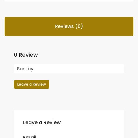
Reviews (0)
0 Review
Sort by:
Leave a Review
Leave a Review
Email