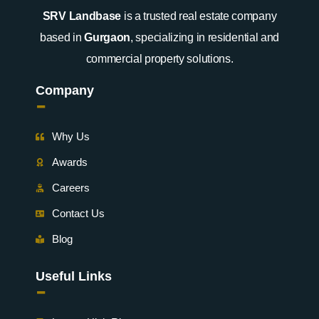
SRV Landbase
is a trusted real estate company
based in
Gurgaon
, specializing in residential and
commercial property solutions.
Company
-
Why Us
Awards
Careers
Contact Us
Blog
Useful Links
-