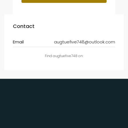
Contact
Email
augtuefive748@outlook.com
Find augtuefive748 on: