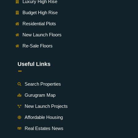
Luxury High Rise
Budget High Rise
Residential Plots
New Launch Floors
Re-Sale Floors
Useful Links
-
Search Properties
Gurugram Map
New Launch Projects
Affordable Housing
Real Estates News