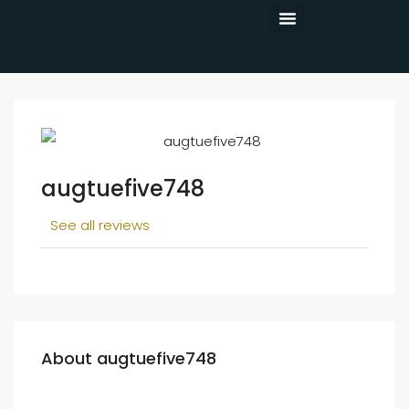
CONTACT US
augtuefive748
See all reviews
About augtuefive748