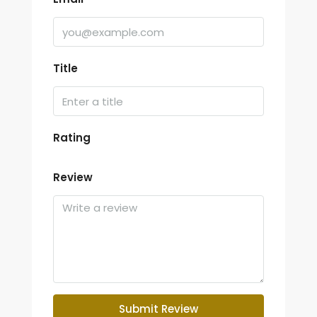
Title
Rating
Review
Submit Review