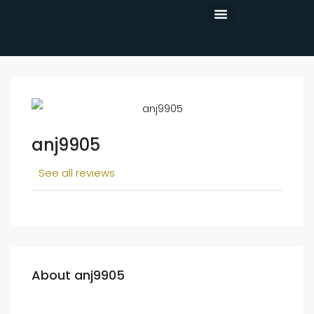
CONTACT US
anj9905
See all reviews
About anj9905