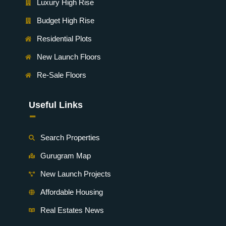
Luxury High Rise
Budget High Rise
Residential Plots
New Launch Floors
Re-Sale Floors
Useful Links
-
Search Properties
Gurugram Map
New Launch Projects
Affordable Housing
Real Estates News