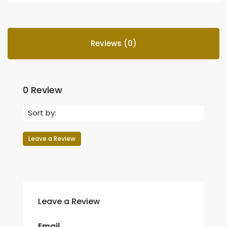
Reviews (0)
0 Review
Sort by:
Leave a Review
Leave a Review
Email