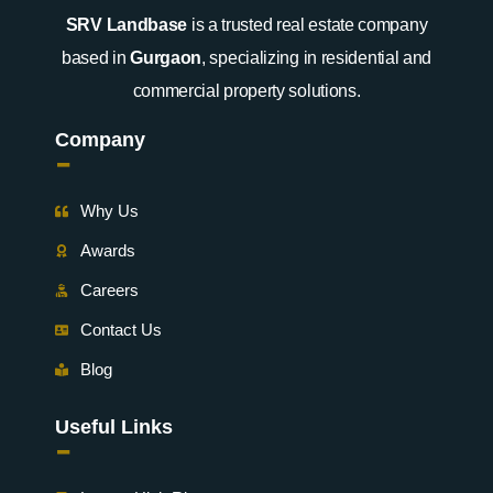
SRV Landbase
is a trusted real estate company
based in
Gurgaon
, specializing in residential and
commercial property solutions.
Company
-
Why Us
Awards
Careers
Contact Us
Blog
Useful Links
-