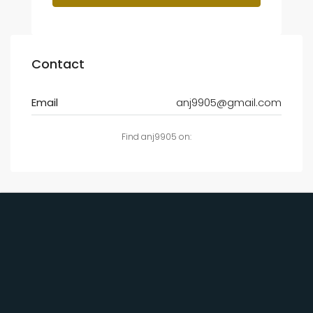
Contact
Email
anj9905@gmail.com
Find anj9905 on: