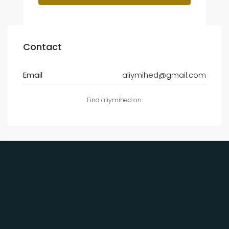
Contact
Email
aliymihed@gmail.com
Find aliymihed on: