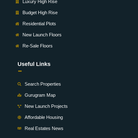
Luxury High Rise
Budget High Rise
Residential Plots
New Launch Floors
Re-Sale Floors
Useful Links
-
Search Properties
Gurugram Map
New Launch Projects
Affordable Housing
Real Estates News