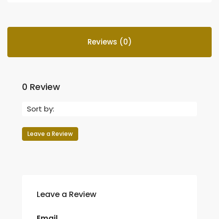
Reviews (0)
0 Review
Sort by:
Leave a Review
Leave a Review
Email