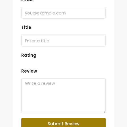
Title
Rating
Review
Submit Review