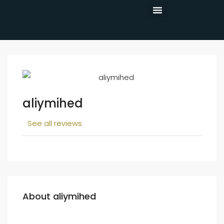
CONTACT US
aliymihed
See all reviews
About aliymihed