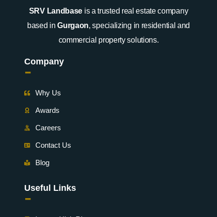
SRV Landbase
is a trusted real estate company
based in
Gurgaon
, specializing in residential and
commercial property solutions.
Company
-
Why Us
Awards
Careers
Contact Us
Blog
Useful Links
-