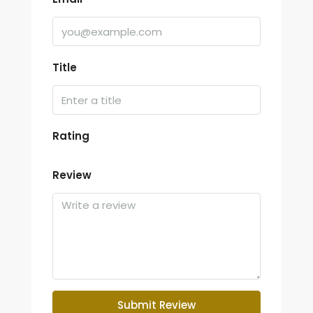
Title
Rating
Review
Submit Review