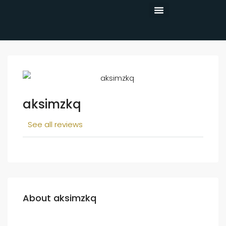
CONTACT US
aksimzkq
See all reviews
About aksimzkq