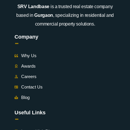
SRV Landbase
is a trusted real estate company
based in
Gurgaon
, specializing in residential and
commercial property solutions.
Company
-
Why Us
Awards
Careers
Contact Us
Blog
Useful Links
-