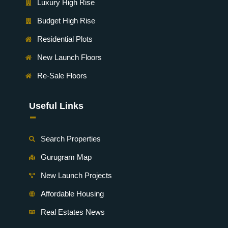
Luxury High Rise
Budget High Rise
Residential Plots
New Launch Floors
Re-Sale Floors
Useful Links
-
Search Properties
Gurugram Map
New Launch Projects
Affordable Housing
Real Estates News