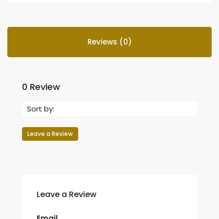
Reviews (0)
0 Review
Sort by:
Leave a Review
Leave a Review
Email