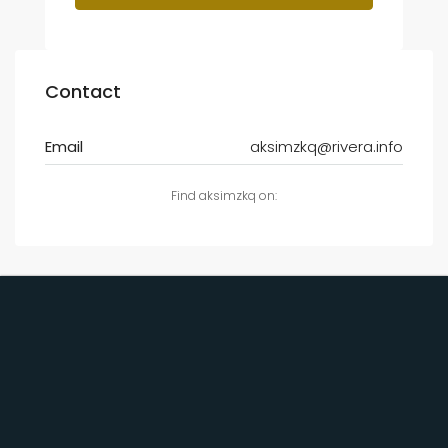
Contact
Email
aksimzkq@rivera.info
Find aksimzkq on: